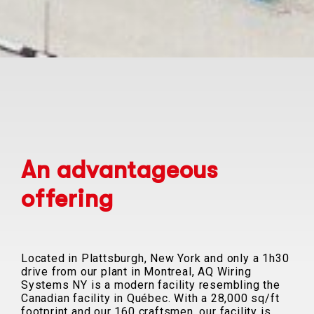
An advantageous
offering
Located in Plattsburgh, New York and only a 1h30
drive from our plant in Montreal, AQ Wiring
Systems NY is a modern facility resembling the
Canadian facility in Québec. With a 28,000 sq/ft
footprint and our 160 craftsmen, our facility is