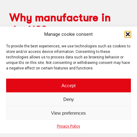
Why manufacture in
the US?
Manage cookie consent
To provide the best experiences, we use technologies such as cookies to
store and/or access device information. Consenting to these
In order to meet your government offset
technologies allows us to process data such as browsing behavior or
obligations or your BAA labor content, our
unique IDs on this site. Not consenting or withdrawing consent may have
Plattsburgh, NY facility is the solution for you!
a negative effect on certain features and functions.
Accept
Deny
View preferences
Privacy Policy