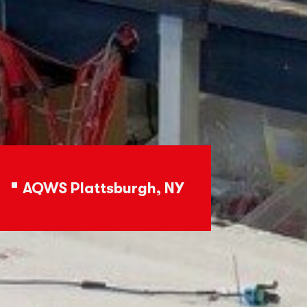
AQWS Plattsburgh, NY