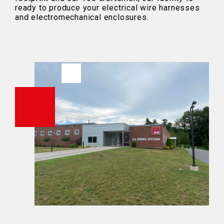
ready to produce your electrical wire harnesses
and electromechanical enclosures.